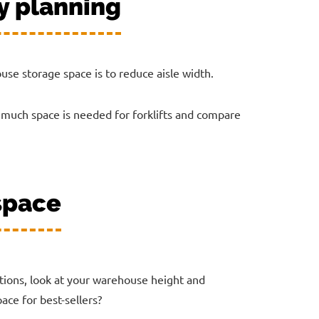
y planning
house storage space is to reduce aisle width.
 much space is needed for forklifts and compare
 space
ations, look at your warehouse height and
ace for best-sellers?