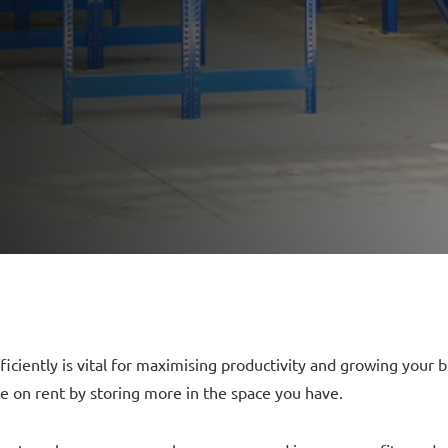
ficiently is vital for maximising productivity and growing you
 on rent by storing more in the space you have.