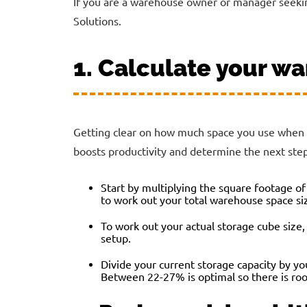
If you are a warehouse owner or manager seekin
Solutions.
1. Calculate your wa
Getting clear on how much space you use when wa
boosts productivity and determine the next step
Start by multiplying the square footage of
to work out your total warehouse space si
To work out your actual storage cube size, 
setup.
Divide your current storage capacity by yo
Between 22-27% is optimal so there is ro