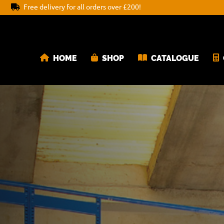
Free delivery for all orders over £200!
HOME
SHOP
CATALOGUE