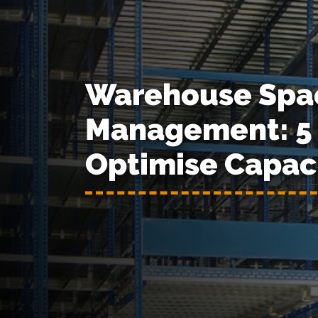
Warehouse Spa
Management: 5 
Optimise Capac