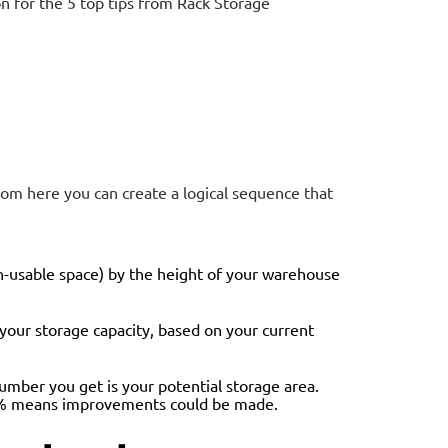
 for the 5 top tips from Rack Storage
rom here you can create a logical sequence that
on-usable space) by the height of your warehouse
s your storage capacity, based on your current
number you get is your potential storage area.
 22% means improvements could be made.