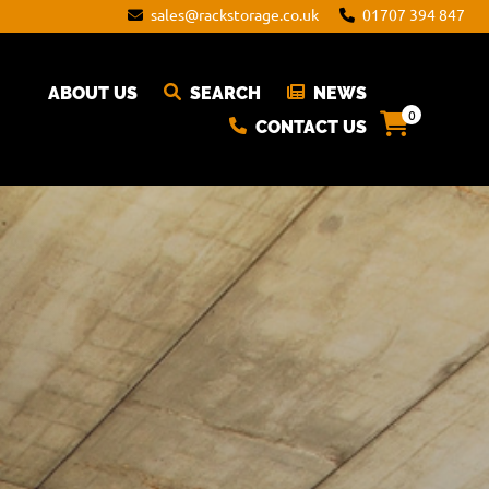
sales@rackstorage.co.uk
01707 394 847
ABOUT US
SEARCH
NEWS
0
CONTACT US