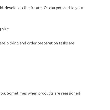
t develop in the future. Or can you add to your
 size.
re picking and order preparation tasks are
you. Sometimes when products are reassigned