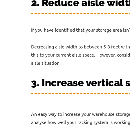
2. Reduce aisle wid
If you have identified that your storage area isn’
Decreasing aisle width to between 5-8 feet with
this to your current aisle space. However, consi
aisle situation.
3. Increase vertical
An easy way to increase your warehouse storage 
analyse how well your racking system is working