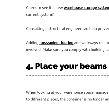
Check to see if a new
warehouse storage syste
current system?
Consulting a structural engineer can help preven
Adding
mezzanine flooring
and walkways can ma
involved. Make sure you comply with building sa
4. Place your beams 
When looking at your warehouse space managem
to different places, the container is no longer an 