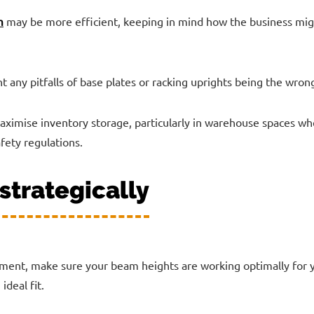
m
may be more efficient, keeping in mind how the business migh
t any pitfalls of base plates or racking uprights being the wrong
ximise inventory storage, particularly in warehouse spaces whe
fety regulations.
strategically
ent, make sure your beam heights are working optimally for 
ideal fit.