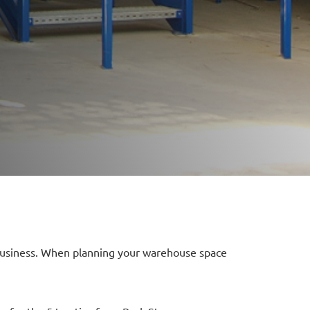
r business. When planning your warehouse space