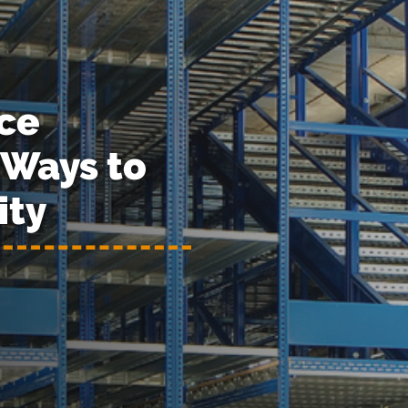
ce
Ways to
ity