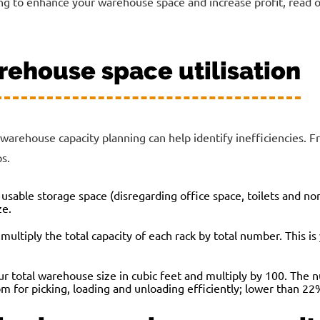
g to enhance your warehouse space and increase profit, read on
rehouse space utilisation
rehouse capacity planning can help identify inefficiencies. F
s.
 usable storage space (disregarding office space, toilets and n
ze.
multiply the total capacity of each rack by total number. This i
ur total warehouse size in cubic feet and multiply by 100. The 
om for picking, loading and unloading efficiently; lower than