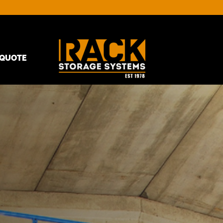
QUOTE