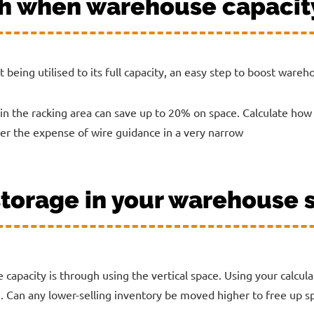
th when warehouse capacit
t being utilised to its full capacity, an easy step to boost ware
in the racking area can save up to 20% on space. Calculate how
der the expense of wire guidance in a very narrow
 storage in your warehouse
capacity is through using the vertical space. Using your calcul
. Can any lower-selling inventory be moved higher to free up sp