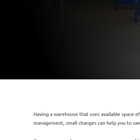
Having a warehouse that uses available space ef
management, small changes can help you to save