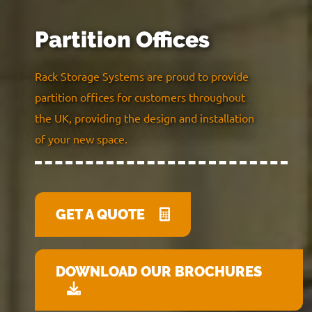
Partition Offices
Rack Storage Systems are proud to provide
partition offices for customers throughout
the UK, providing the design and installation
of your new space.
GET A QUOTE
DOWNLOAD OUR BROCHURES