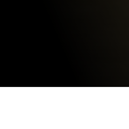
Get a Quote