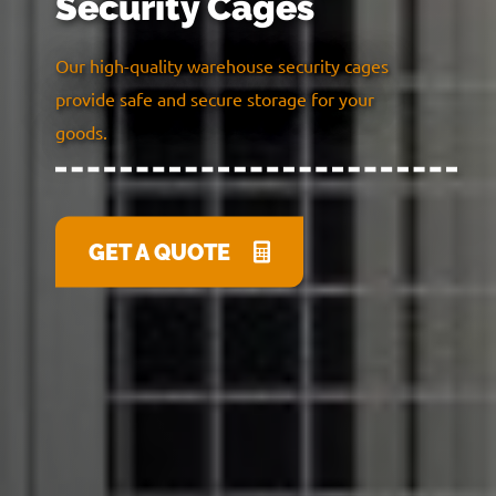
Security Cages
Our high-quality warehouse security cages
provide safe and secure storage for your
goods.
GET A QUOTE