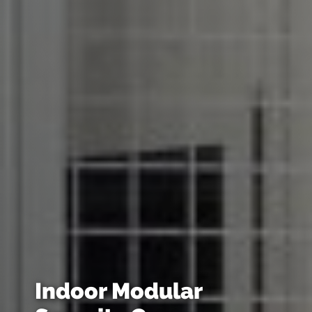
Indoor Modular