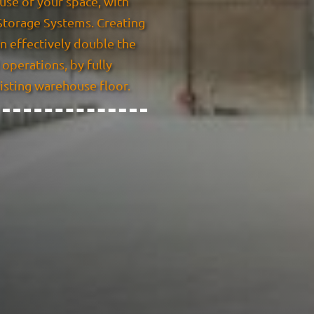
use of your space, with
torage Systems. Creating
n effectively double the
operations, by fully
xisting warehouse floor.