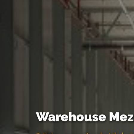
Warehouse Mezz