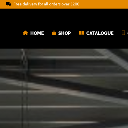
Free delivery for all orders over £200!
HOME
SHOP
CATALOGUE