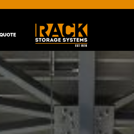
QUOTE