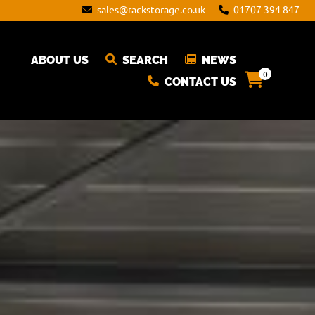
sales@rackstorage.co.uk
01707 394 847
ABOUT US
SEARCH
NEWS
0
CONTACT US