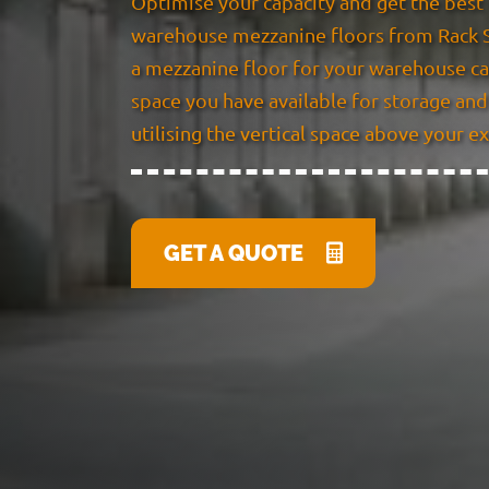
Optimise your capacity and get the best 
warehouse mezzanine floors from Rack S
a mezzanine floor for your warehouse ca
space you have available for storage and 
utilising the vertical space above your e
GET A QUOTE