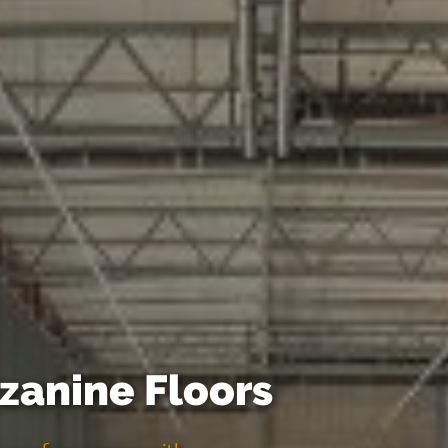
anine Floors