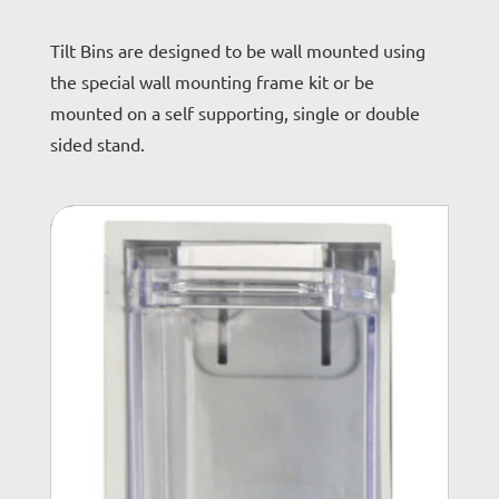
Tilt Bins are designed to be wall mounted using
the special wall mounting frame kit or be
mounted on a self supporting, single or double
sided stand.