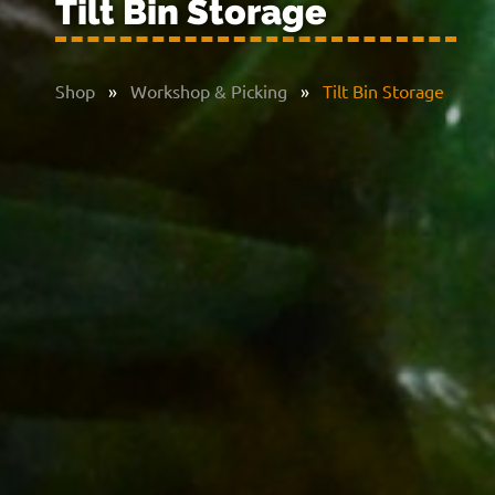
Tilt Bin Storage
Shop
»
Workshop & Picking
»
Tilt Bin Storage