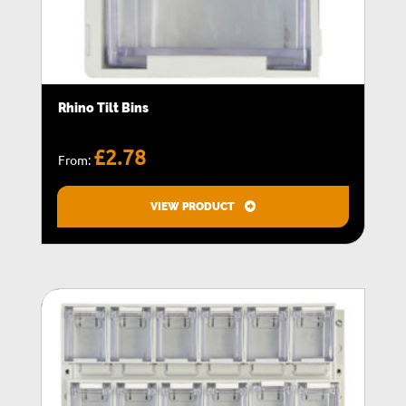
Rhino Tilt Bins
£
2.78
From:
VIEW PRODUCT
T
h
i
s
p
r
o
d
u
c