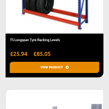
TS Longspan Tyre Racking Levels
Price
–
£
25.94
£
85.05
range:
£25.94
VIEW PRODUCT
through
This
£85.05
product
has
multiple
variants.
The
options