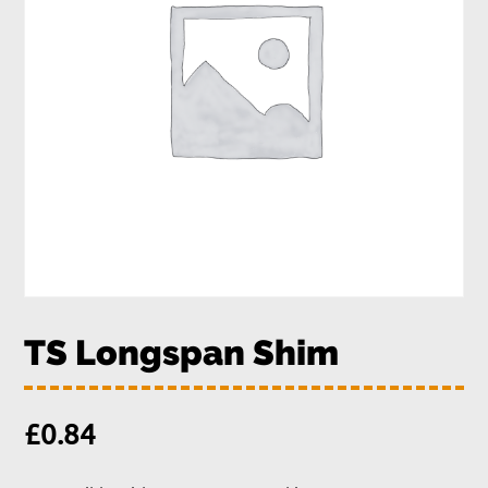
TS Longspan Shim
£
0.84