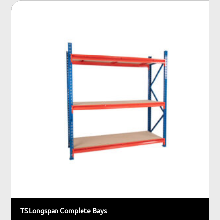
TS Longspan Complete Bays