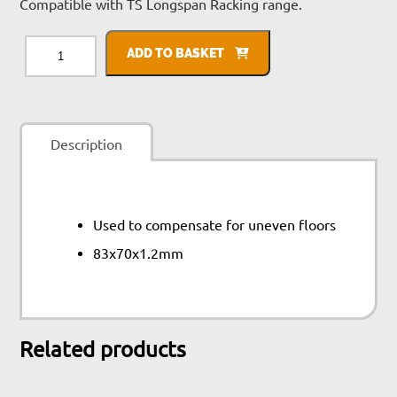
Compatible with TS Longspan Racking range.
TS
Longspan
ADD TO BASKET
Shim
quantity
Description
Used to compensate for uneven floors
83x70x1.2mm
Related products