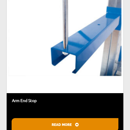
may
be
chosen
on
the
product
page
Arm End Stop
READ MORE