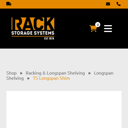
0
Shop
»
Racking & Longspan Shelving
»
Longspan
Shelving
»
TS Longspan Shim