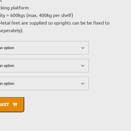
£264.08
st
cking platform
through
ity = 600kgs (max. 400kg per shelf)
£517.12
Metal feet are supplied so uprights can be be fixed to
 seperately).
SKET