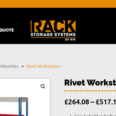
QUOTE
rkbenches
»
Rivet Workstation
Rivet Workst
£
264.08
–
£
517.