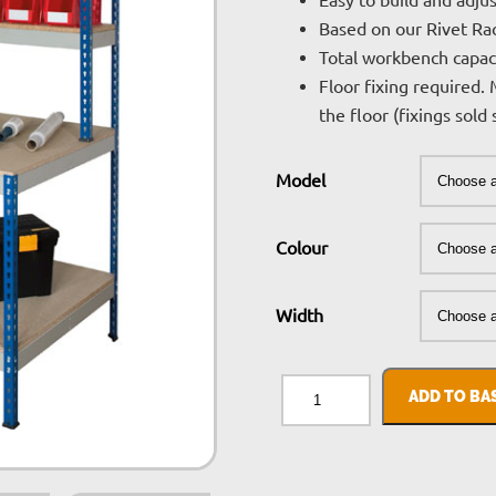
Easy to build and adju
Based on our Rivet Ra
Total workbench capac
Floor fixing required. 
the floor (fixings sold
Model
Colour
Width
Rivet
Workstation
ADD TO BA
quantity