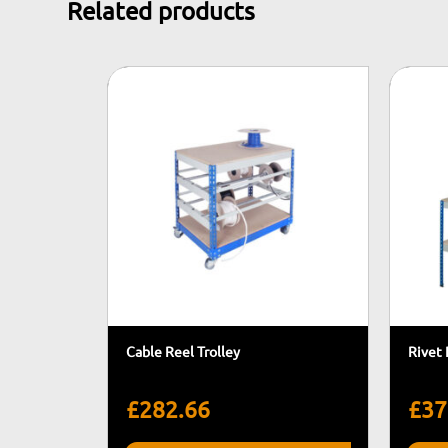
Related products
Cable Reel Trolley
Rivet
£
282.66
£
37