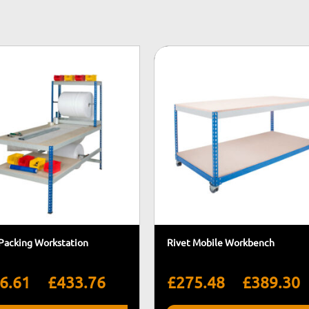
 Packing Workstation
Rivet Mobile Workbench
Price
P
–
–
6.61
£
433.76
£
275.48
£
389.30
range:
r