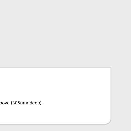
above (305mm deep).