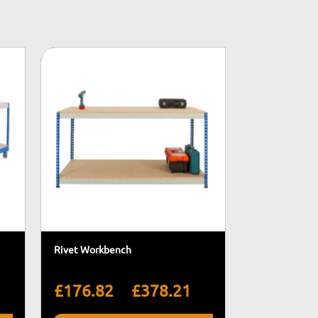
Rivet Workbench
rice
Price
–
£
176.82
£
378.21
ange:
range: