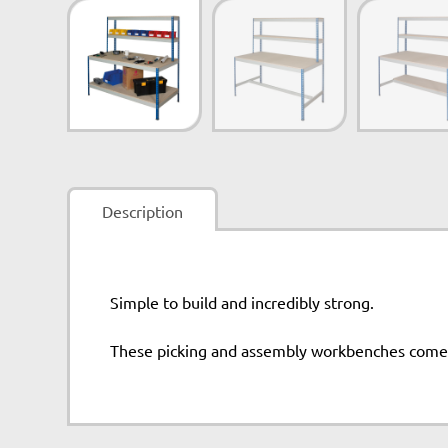
Description
Simple to build and incredibly strong.
These picking and assembly workbenches come