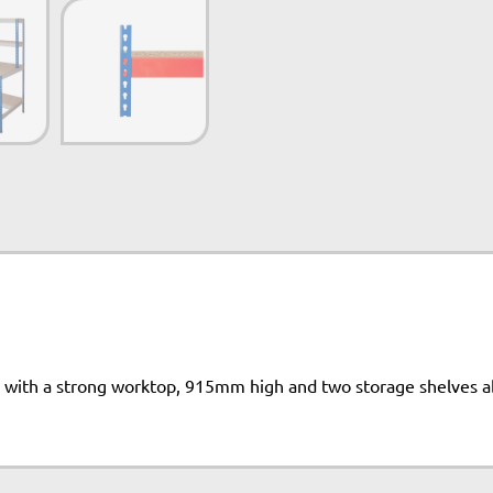
 with a strong worktop, 915mm high and two storage shelves 