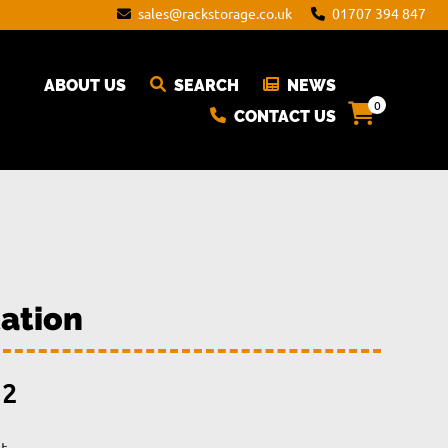
sales@rackstorage.co.uk
01707 394 847
ABOUT US
SEARCH
NEWS
0
CONTACT US
ation
Price
12
range: