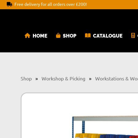
Free delivery for all orders over £200!
HOME
SHOP
CATALOGUE
Shop
»
Workshop & Picking
»
Workstations & Wo