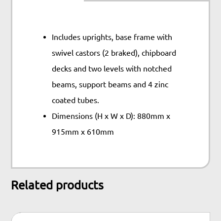
Includes uprights, base frame with
swivel castors (2 braked), chipboard
decks and two levels with notched
beams, support beams and 4 zinc
coated tubes.
Dimensions (H x W x D): 880mm x
915mm x 610mm
Related products