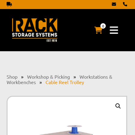
0
Shop
»
Workshop & Picking
»
Workstations &
Workbenches
»
Cable Reel Trolley