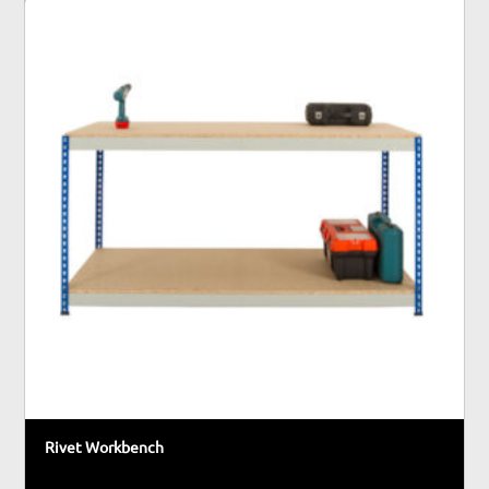
Rivet Workbench