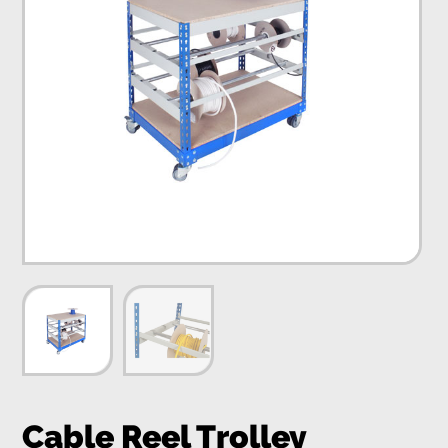
Cable Reel Trolley