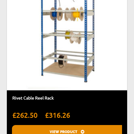
be
chosen
on
the
product
page
Rivet Cable Reel Rack
Price
–
£
262.50
£
316.26
range:
£262.50
VIEW PRODUCT