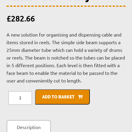
£
282.66
A new solution for organising and dispensing cable and
items stored in reels. The simple side beam supports a
25mm diameter tube which can hold a variety of drums
or reels. The beam is notched so the tubes can be placed
in 5 different positions. Each level is then fitted with a
face beam to enable the material to be passed to the
user and conveniently cut to length.
Cable
Reel
ADD TO BASKET
Trolley
quantity
Description