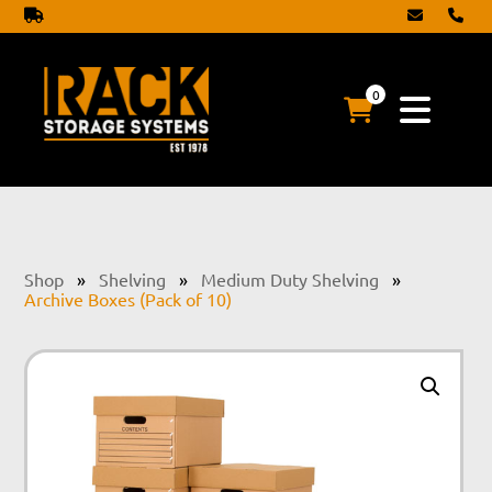
0
Shop
»
Shelving
»
Medium Duty Shelving
»
Archive Boxes (Pack of 10)