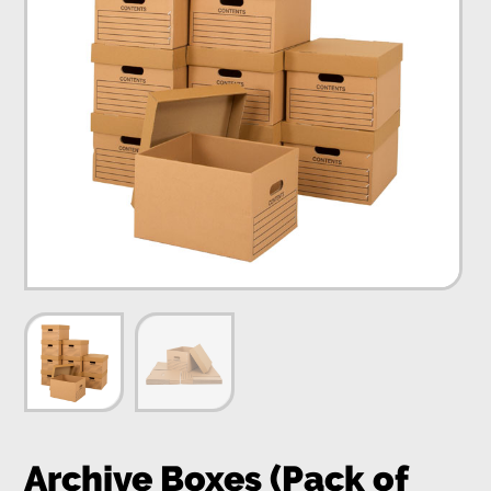
Archive Boxes (Pack of