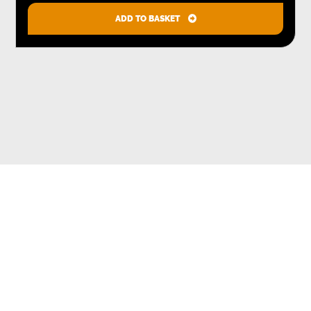
ADD TO BASKET