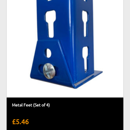
Metal Feet (Set of 4)
£
5.46