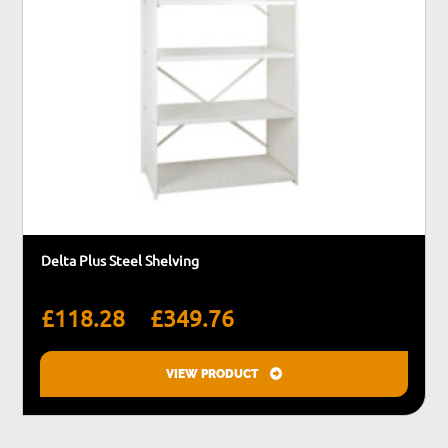
Delta Plus Steel Shelving
Price
–
£
118.28
£
349.76
range:
£118.28
VIEW PRODUCT
through
This
£349.76
product