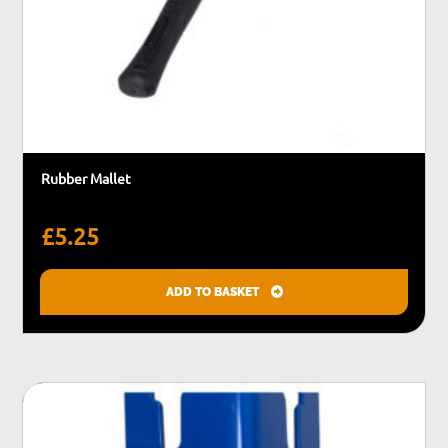
Rubber Mallet
£
5.25
ADD TO BASKET