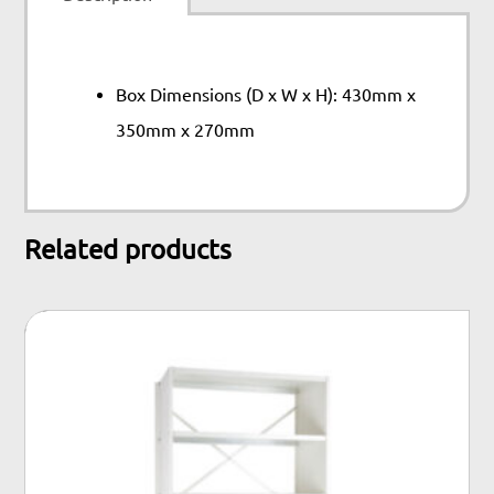
Box Dimensions (D x W x H): 430mm x
350mm x 270mm
Related products