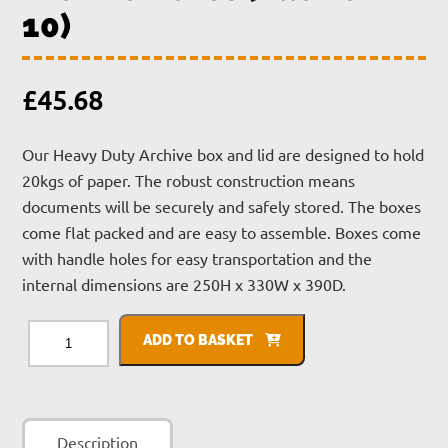
10)
£
45.68
Our Heavy Duty Archive box and lid are designed to hold
20kgs of paper. The robust construction means
documents will be securely and safely stored. The boxes
come flat packed and are easy to assemble. Boxes come
with handle holes for easy transportation and the
internal dimensions are 250H x 330W x 390D.
Archive
Boxes
ADD TO BASKET
(Pack
of
10)
quantity
Description