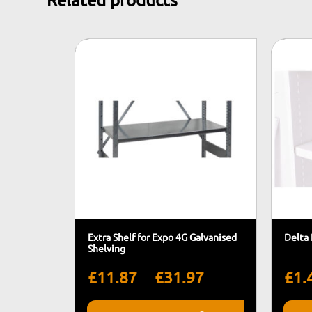
Related products
Extra Shelf for Expo 4G Galvanised
Delta 
Shelving
Price
–
£
11.87
£
31.97
£
1.
range: