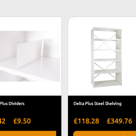
Plus Dividers
Delta Plus Steel Shelving
Price
P
–
–
42
£
9.50
£
118.28
£
349.76
range:
r