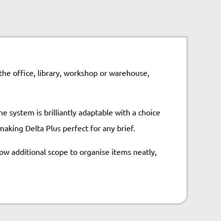
 the office, library, workshop or warehouse,
e system is brilliantly adaptable with a choice
aking Delta Plus perfect for any brief.
ow additional scope to organise items neatly,