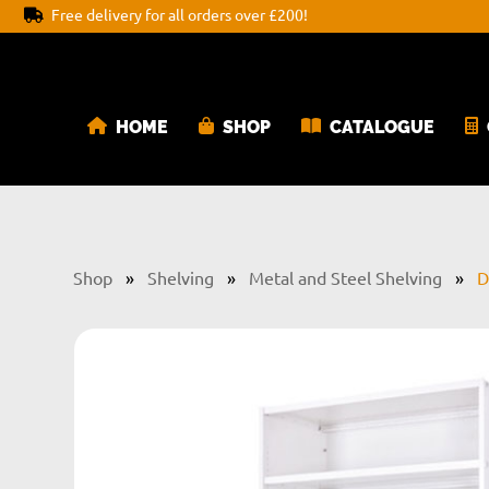
Free delivery for all orders over £200!
HOME
SHOP
CATALOGUE
Shop
»
Shelving
»
Metal and Steel Shelving
»
D