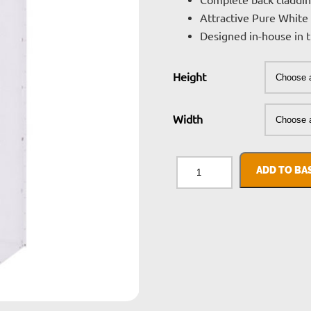
£
Complete back claddin
Attractive Pure White 
t
Designed in-house in
£
Height
Width
Delta
Plus
ADD TO BA
Cladding
quantity