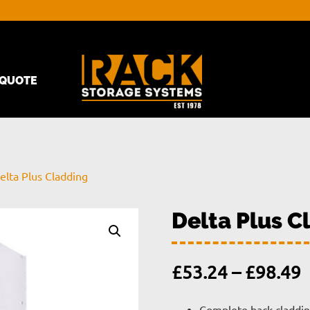
QUOTE
elta Plus Cladding
Delta Plus C
P
£
53.24
–
£
98.49
r