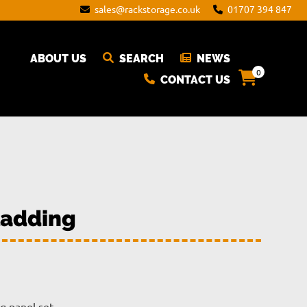
sales@rackstorage.co.uk
01707 394 847
ABOUT US
SEARCH
NEWS
0
CONTACT US
ladding
rice
ange: