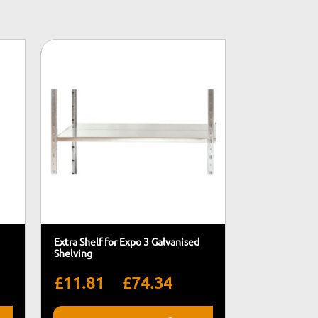
Extra Shelf for Expo 3 Galvanised
Shelving
rice
Price
–
£
11.81
£
74.34
ange:
range: