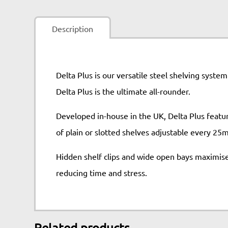
Description
Delta Plus is our versatile steel shelving syste
Delta Plus is the ultimate all-rounder.
Developed in-house in the UK, Delta Plus feature
of plain or slotted shelves adjustable every 25
Hidden shelf clips and wide open bays maximise 
reducing time and stress.