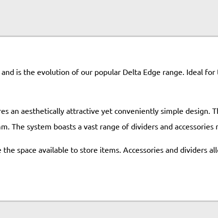
m and is the evolution of our popular Delta Edge range. Ideal for
s an aesthetically attractive yet conveniently simple design. Th
mm. The system boasts a vast range of dividers and accessories m
the space available to store items. Accessories and dividers all