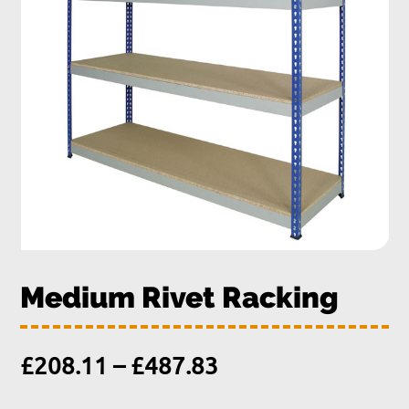
Medium Rivet Racking
Price
£
208.11
–
£
487.83
range: