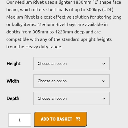
£208.11
Our Medium Rivet uses a lighter 1830mm “L” shape face
beam, which offers shelf loads of up to 300kgs (UDL).
through
Medium Rivet is a cost effective solution for storing long
£487.83
or bulky items. Medium Rivet bays are available in
depths from 305mm to 1220mm deep and are
compatible with any of the standard upright heights
from the Heavy duty range.
Height
Width
Depth
Medium
Rivet
ADD TO BASKET
Racking