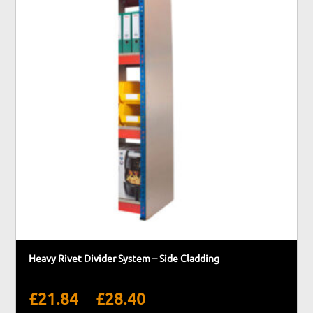
Heavy Rivet Divider System – Side Cladding
Price
–
£
21.84
£
28.40