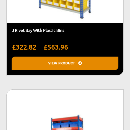
J Rivet Bay With Plastic Bins
Price
–
£
322.82
£
563.96
range:
£322.82
VIEW PRODUCT
through
This
£563.96
product
has
multiple
variants.
The
options
may
be
chosen
on