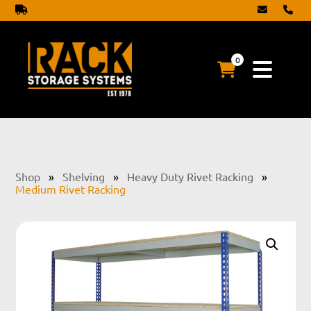
0
Shop
»
Shelving
»
Heavy Duty Rivet Racking
»
Medium Rivet Racking