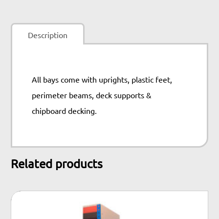
quantity
Description
All bays come with uprights, plastic feet,
perimeter beams, deck supports &
chipboard decking.
Related products