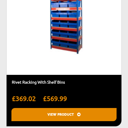
the
product
page
Rivet Racking With Shelf Bins
Price
–
£
369.02
£
569.99
range:
£369.02
VIEW PRODUCT
through