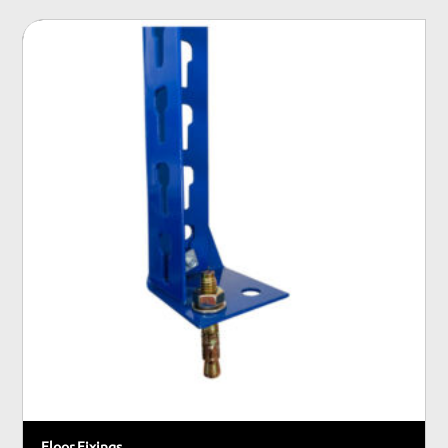
Floor Fixings