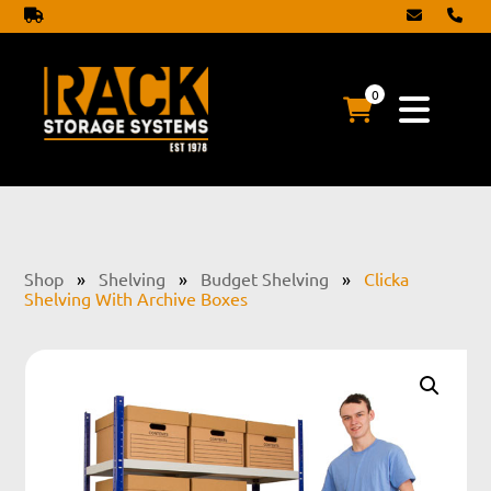
0
Shop
»
Shelving
»
Budget Shelving
»
Clicka
Shelving With Archive Boxes