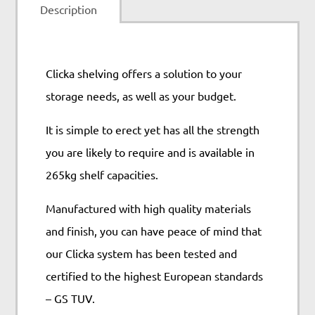
Description
Clicka shelving offers a solution to your
storage needs, as well as your budget.
It is simple to erect yet has all the strength
you are likely to require and is available in
265kg shelf capacities.
Manufactured with high quality materials
and finish, you can have peace of mind that
our Clicka system has been tested and
certified to the highest European standards
– GS TUV.