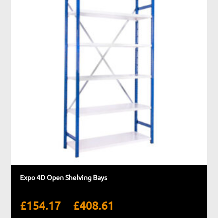
Expo 4D Open Shelving Bays
Price
–
£
154.17
£
408.61