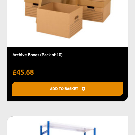
Archive Boxes (Pack of 10)
£
45.68
ADD TO BASKET