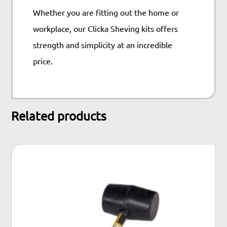
Whether you are fitting out the home or
workplace, our Clicka Sheving kits offers
strength and simplicity at an incredible
price.
Related products