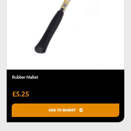
Rubber Mallet
£
5.25
ADD TO BASKET