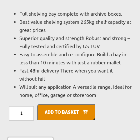
Full shelving bay complete with archive boxes.
Best value shelving system 265kg shelf capacity at
great prices
Superior quality and strength Robust and strong –
Fully tested and certified by GS TUV
Easy to assemble and re-configure Build a bay in
less than 10 minutes with just a rubber mallet
Fast 48hr delivery There when you want it –
without fail
Will suit any application A versatile range, ideal for
home, office, garage or storeroom
Clicka
Shelving
ADD TO BASKET
With
Archive
Boxes
quantity