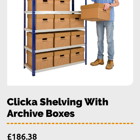
Clicka Shelving With
Archive Boxes
£
186.38