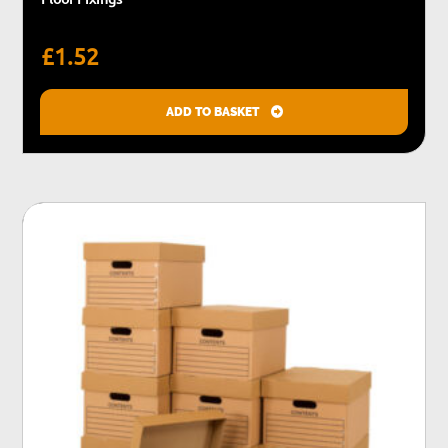
£
1.52
ADD TO BASKET