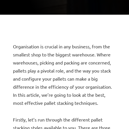
Organisation is crucial in any business, from the
smallest shop to the biggest warehouse. Where
warehouses, picking and packing are concerned,
pallets play a pivotal role, and the way you stack
and configure your pallets can make a big
difference in the efficiency of your organisation.
In this article, we’re going to look at the best,
most effective pallet stacking techniques.
Firstly, let’s run through the different pallet
stacking styles available to you. There are three