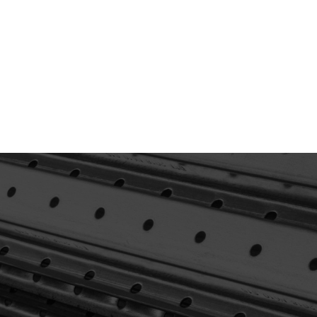
Not Sure What
You’re Looking For?