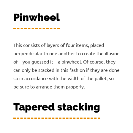
Pinwheel
This consists of layers of four items, placed
perpendicular to one another to create the illusion
of – you guessed it – a pinwheel. Of course, they
can only be stacked in this fashion if they are done
so in accordance with the width of the pallet, so
be sure to arrange them properly.
Tapered stacking