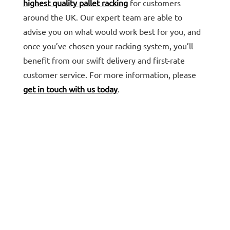
highest quality pallet racking
for customers
around the UK. Our expert team are able to
advise you on what would work best for you, and
once you’ve chosen your racking system, you’ll
benefit from our swift delivery and first-rate
customer service. For more information, please
get in touch with us today
.