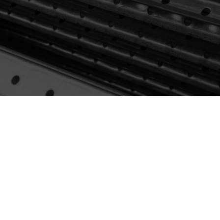
Browse Products
View Catalogue