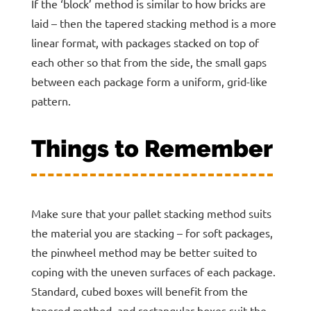
If the ‘block’ method is similar to how bricks are
laid – then the tapered stacking method is a more
linear format, with packages stacked on top of
each other so that from the side, the small gaps
between each package form a uniform, grid-like
pattern.
Things to Remember
Make sure that your pallet stacking method suits
the material you are stacking – for soft packages,
the pinwheel method may be better suited to
coping with the uneven surfaces of each package.
Standard, cubed boxes will benefit from the