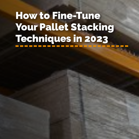
How to Fine-Tune
Your Pallet Stacking
Techniques in 2023