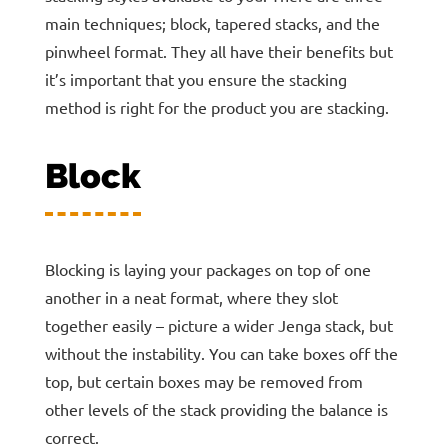
main techniques; block, tapered stacks, and the
pinwheel format. They all have their benefits but
it’s important that you ensure the stacking
method is right for the product you are stacking.
Block
Blocking is laying your packages on top of one
another in a neat format, where they slot
together easily – picture a wider Jenga stack, but
without the instability. You can take boxes off the
top, but certain boxes may be removed from
other levels of the stack providing the balance is
correct.