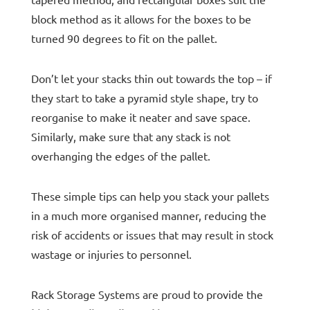
tapered method, and rectangular boxes suit the
block method as it allows for the boxes to be
turned 90 degrees to fit on the pallet.
Don’t let your stacks thin out towards the top – if
they start to take a pyramid style shape, try to
reorganise to make it neater and save space.
Similarly, make sure that any stack is not
overhanging the edges of the pallet.
These simple tips can help you stack your pallets
in a much more organised manner, reducing the
risk of accidents or issues that may result in stock
wastage or injuries to personnel.
Rack Storage Systems are proud to provide the